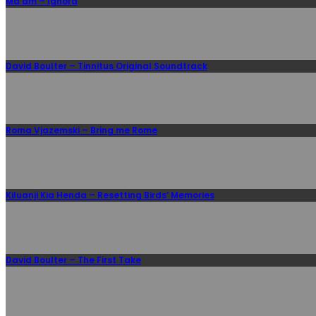
Ma’am – Ignora
David Boulter – Tinnitus Original Soundtrack
Roma Vjazemski – Bring me Rome
Kiluanji Kia Henda – Resetting Birds’ Memories
David Boulter – The First Take