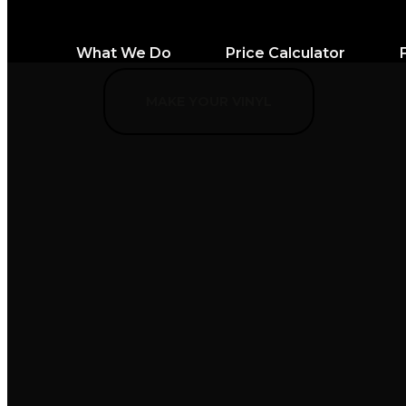
What We Do
Price Calculator
MAKE YOUR VINYL