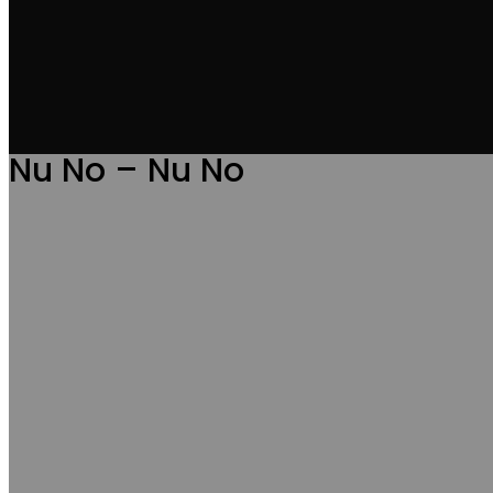
Nu No – Nu No