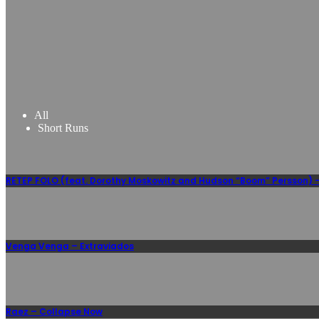
All
Short Runs
RETEP FOLO (feat. Dorothy Moskowitz and Hudson “Boom” Persson) –
Venga Venga – Extraviados
Raez – Collapse Now