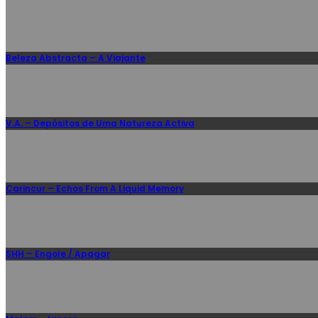
Beleza Abstracta – A Viajante
V.A. – Depósitos de Uma Natureza Activa
Carincur – Echos From A Liquid Memory
SHH – Engole / Apagar