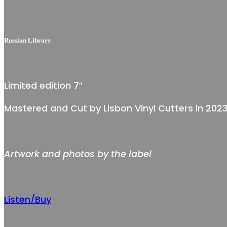
Russian Library
Limited edition 7″
Mastered and Cut by Lisbon Vinyl Cutters in 202
Artwork and photos by the label
Listen/Buy