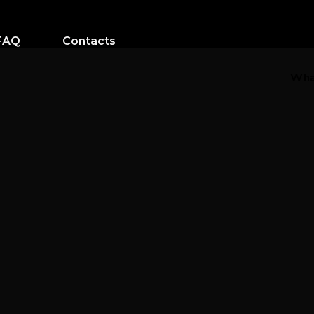
FAQ
Contacts
Wha