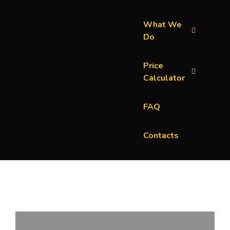
What We
Do
Price
Calculator
FAQ
Contacts