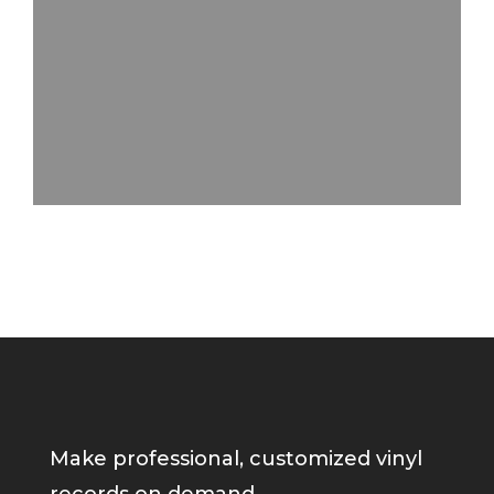
Make professional, customized vinyl