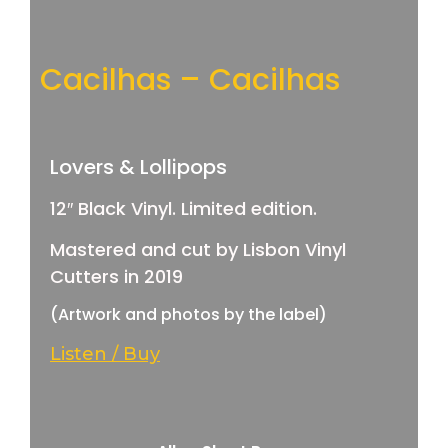
Cacilhas – Cacilhas
Lovers & Lollipops
12″ Black Vinyl. Limited edition.
Mastered and cut by Lisbon Vinyl
Cutters in 2019
(Artwork and photos by the label)
Listen / Buy