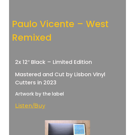
Paulo Vicente – West
Remixed
2x 12″ Black – Limited Edition
Mastered and Cut by Lisbon Vinyl
Cutters in 2023
Artwork by the label
Listen/Buy