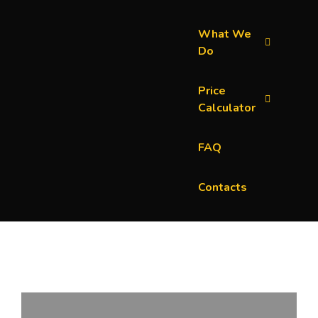
What We
Do
Price
Calculator
FAQ
Contacts