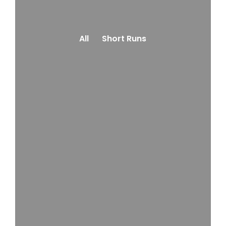
All
Short Runs