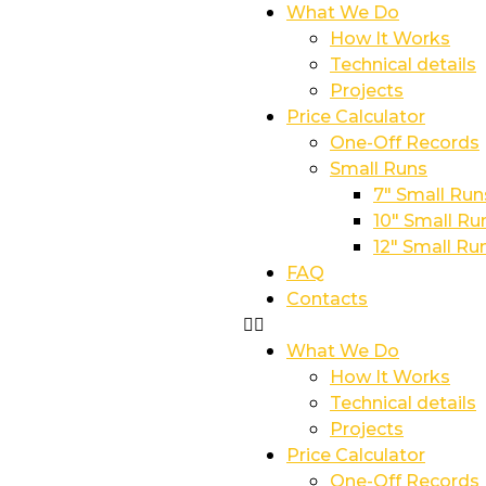
What We Do
How It Works
Technical details
Projects
Price Calculator
One-Off Records
Small Runs
7″ Small Run
10″ Small Ru
12″ Small Ru
FAQ
Contacts
What We Do
How It Works
Technical details
Projects
Price Calculator
One-Off Records