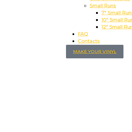
Small Runs
7″ Small Run
10″ Small Ru
12″ Small Ru
FAQ
Contacts
MAKE YOUR VINYL