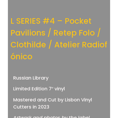
L SERIES #4 – Pocket
Pavilions / Retep Folo /
Clothilde / Atelier Radiof​
ó​nico
Russian Library
Limited Edition 7″ vinyl
Mastered and Cut by Lisbon Vinyl
Cutters in 2023
Artwork and photos by the label