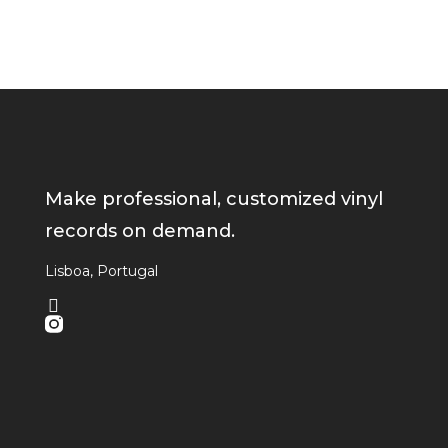
Make professional, customized vinyl
records on demand.
Lisboa, Portugal