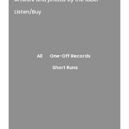
Listen/Buy
All
One-Off Records
Short Runs