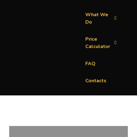
What We
Do
Price
Calculator
FAQ
Contacts