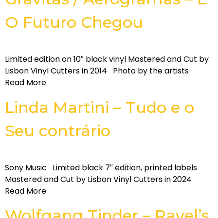
O Futuro Chegou
Limited edition on 10″ black vinyl Mastered and Cut by
Lisbon Vinyl Cutters in 2014 Photo by the artists
Read More
Linda Martini – Tudo e o
Seu contrário
Sony Music Limited black 7″ edition, printed labels
Mastered and Cut by Lisbon Vinyl Cutters in 2024
Read More
Wolfgang Tinder – Ravel’s