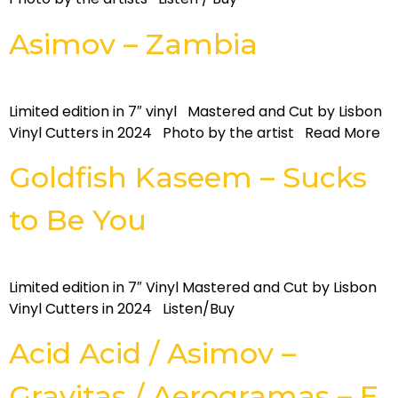
Asimov – Zambia
Limited edition in 7″ vinyl Mastered and Cut by Lisbon
Vinyl Cutters in 2024 Photo by the artist Read More
Goldfish Kaseem – Sucks
to Be You
Limited edition in 7″ Vinyl Mastered and Cut by Lisbon
Vinyl Cutters in 2024 Listen/Buy
Acid Acid / Asimov –
Gravitas / Aerogramas – E