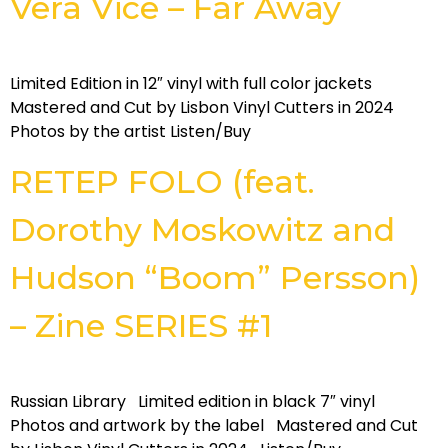
Vera Vice – Far Away
Limited Edition in 12″ vinyl with full color jackets
Mastered and Cut by Lisbon Vinyl Cutters in 2024
Photos by the artist Listen/Buy
RETEP FOLO (feat.
Dorothy Moskowitz and
Hudson “Boom” Persson)
– Zine SERIES #1
Russian Library Limited edition in black 7″ vinyl
Photos and artwork by the label Mastered and Cut