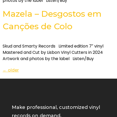
photos by the label Listen/Buy
Mazela – Desgostos em
Can​ç​õ​es de Colo
Skud and Smarty Records Limited edition 7″ vinyl
Mastered and Cut by Lisbon Vinyl Cutters in 2024
Artwork and photos by the label Listen/Buy
←
older
Make professional, customized vinyl
records on demand.