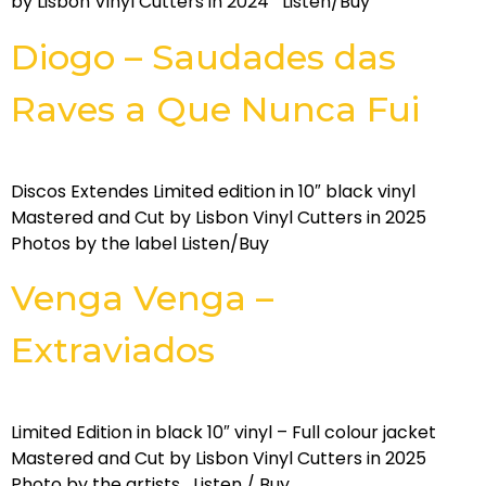
by Lisbon Vinyl Cutters in 2024 Listen/Buy
Diogo – Saudades das
Raves a Que Nunca Fui
Discos Extendes Limited edition in 10″ black vinyl
Mastered and Cut by Lisbon Vinyl Cutters in 2025
Photos by the label Listen/Buy
Venga Venga –
Extraviados
Limited Edition in black 10″ vinyl – Full colour jacket
Mastered and Cut by Lisbon Vinyl Cutters in 2025
Photo by the artists Listen / Buy