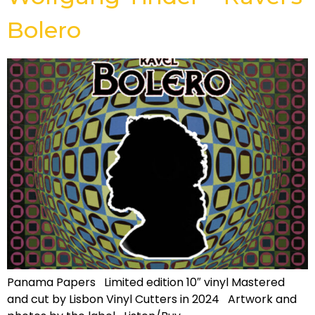
Bolero
Panama Papers Limited edition 10″ vinyl Mastered
and cut by Lisbon Vinyl Cutters in 2024 Artwork and