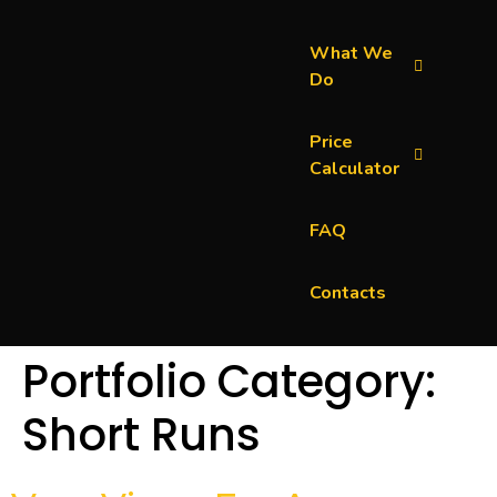
What We
Do
Price
Calculator
FAQ
Contacts
Portfolio Category:
Short Runs