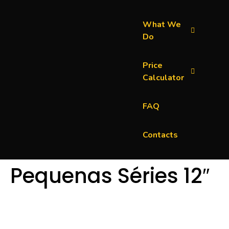
What We
Do
Price
Calculator
FAQ
Contacts
Pequenas Séries 12″