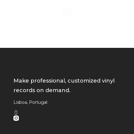
Make professional, customized vinyl
records on demand.
Lisboa, Portugal