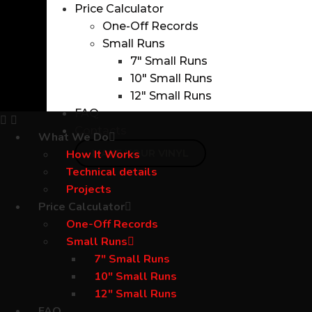
Price Calculator
One-Off Records
Small Runs
7″ Small Runs
10″ Small Runs
12″ Small Runs
FAQ
Contacts
What We Do
How It Works
MAKE YOUR VINYL
Technical details
Projects
Price Calculator
One-Off Records
Small Runs
7″ Small Runs
10″ Small Runs
12″ Small Runs
FAQ