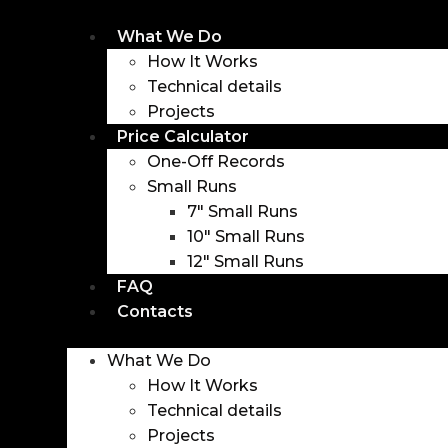
Skip
to
What We Do
content
How It Works
Technical details
Projects
Price Calculator
One-Off Records
Small Runs
7″ Small Runs
10″ Small Runs
12″ Small Runs
FAQ
Contacts
Menu
What We Do
How It Works
Technical details
Projects