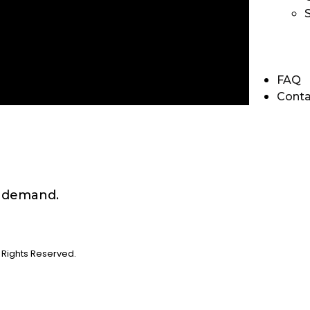
FAQ
Conta
n demand.
Rights Reserved.