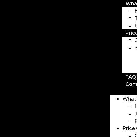
Wha
Pric
FAQ
Con
What
Price