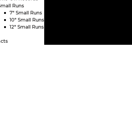
Small Runs
7″ Small Runs
10″ Small Runs
12″ Small Runs
cts