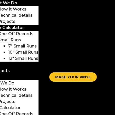
t We Do
How It Works
Technical details
Projects
e Calculator
One-Off Records
Small Runs
7″ Small Runs
10″ Small Runs
12″ Small Runs
tacts
MAKE YOUR VINYL
 We Do
How It Works
Technical details
Projects
 Calculator
One-Off Records