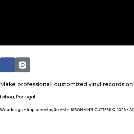
Author:
jose
Make professional, customized vinyl records o
Lisboa, Portugal
Webdesign + Implementação AM - LISBON VINYL CUTTERS © 2026 • All 