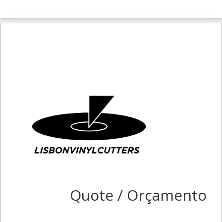
Quote / Orçamento