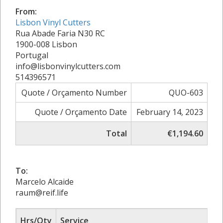
From:
Lisbon Vinyl Cutters
Rua Abade Faria N30 RC
1900-008 Lisbon
Portugal
info@lisbonvinylcutters.com
514396571
Quote / Orçamento Number
QUO-603
Quote / Orçamento Date
February 14, 2023
Total
€1,194.60
To:
Marcelo Alcaide
raum@reif.life
Hrs/Qty
Service