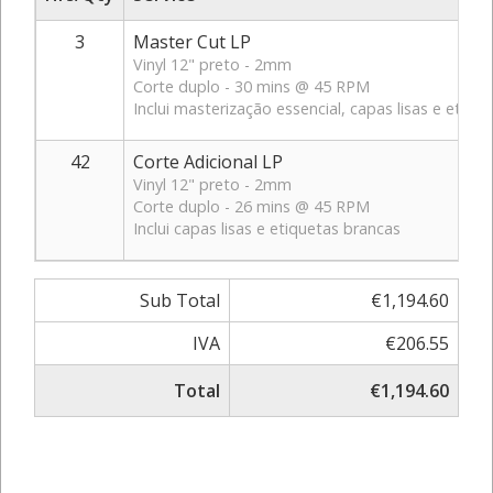
3
Master Cut LP
Vinyl 12" preto - 2mm
Corte duplo - 30 mins @ 45 RPM
Inclui masterização essencial, capas lisas e etiqu
42
Corte Adicional LP
Vinyl 12" preto - 2mm
Corte duplo - 26 mins @ 45 RPM
Inclui capas lisas e etiquetas brancas
Sub Total
€1,194.60
IVA
€206.55
Total
€1,194.60