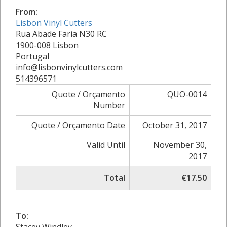
From:
Lisbon Vinyl Cutters
Rua Abade Faria N30 RC
1900-008 Lisbon
Portugal
info@lisbonvinylcutters.com
514396571
Quote / Orçamento
QUO-0014
Number
Quote / Orçamento Date
October 31, 2017
Valid Until
November 30,
2017
Total
€17.50
To: