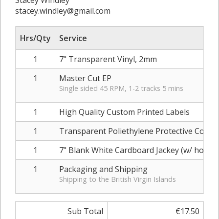
Stacey Windley
stacey.windley@gmail.com
Hrs/Qty
Service
1
7" Transparent Vinyl, 2mm
1
Master Cut EP
Single sided 45 RPM, 1-2 tracks 5 mins
1
High Quality Custom Printed Labels
1
Transparent Poliethylene Protective Cover
1
7" Blank White Cardboard Jackey (w/ hole)
1
Packaging and Shipping
Shipping to the British Virgin Islands
Sub Total
€17.50