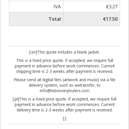
IVA
€3.27
Total
€17.50
[:en]This quote includes a blank jacket.
This is a fixed price quote. If accepted, we require full
payment in advance before work commences. Current
shipping time is 2-3 weeks after payment is received.
Please send all digital files (artwork and music) via a file
delivery system, such as wetransfer, to
info@lisbonvinylcuters.com
[:pt]This is a fixed price quote. If accepted, we require full
payment in advance before work commences. Current
delivery time is 2-3 weeks after payment is received.
[:]