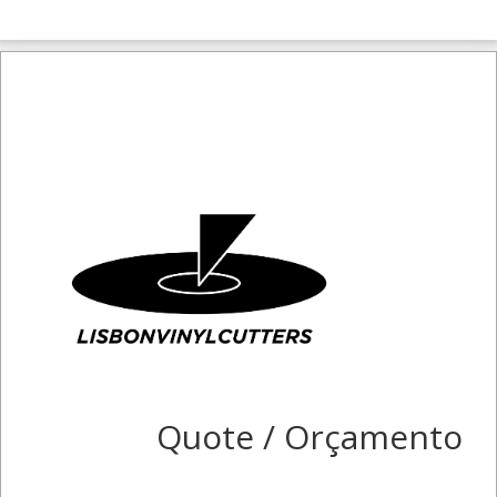
Quote / Orçamento