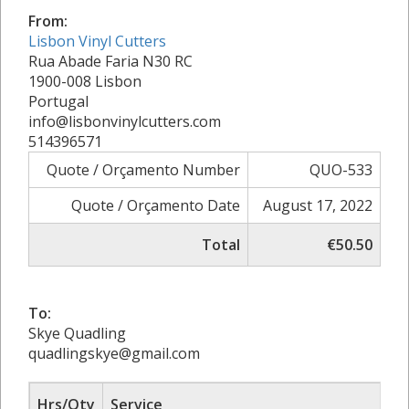
From:
Lisbon Vinyl Cutters
Rua Abade Faria N30 RC
1900-008 Lisbon
Portugal
info@lisbonvinylcutters.com
514396571
Quote / Orçamento Number
QUO-533
Quote / Orçamento Date
August 17, 2022
Total
€50.50
To:
Skye Quadling
quadlingskye@gmail.com
Hrs/Qty
Service