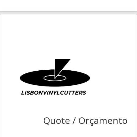
Quote / Orçamento