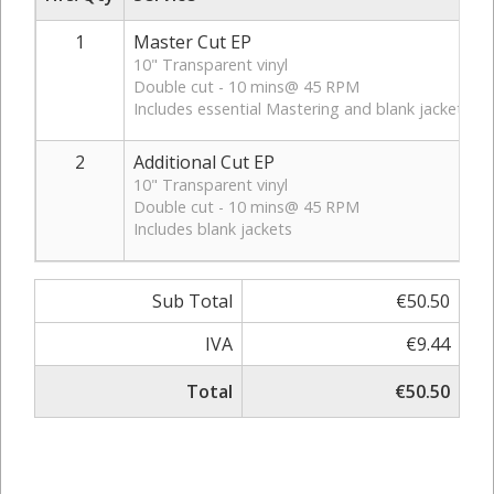
1
Master Cut EP
10" Transparent vinyl
Double cut - 10 mins@ 45 RPM
Includes essential Mastering and blank jackets
2
Additional Cut EP
10" Transparent vinyl
Double cut - 10 mins@ 45 RPM
Includes blank jackets
Sub Total
€50.50
IVA
€9.44
Total
€50.50