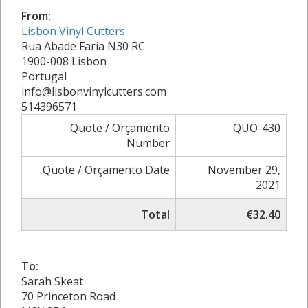
From:
Lisbon Vinyl Cutters
Rua Abade Faria N30 RC
1900-008 Lisbon
Portugal
info@lisbonvinylcutters.com
514396571
Quote / Orçamento
QUO-430
Number
Quote / Orçamento Date
November 29,
2021
Total
€32.40
To:
Sarah Skeat
70 Princeton Road