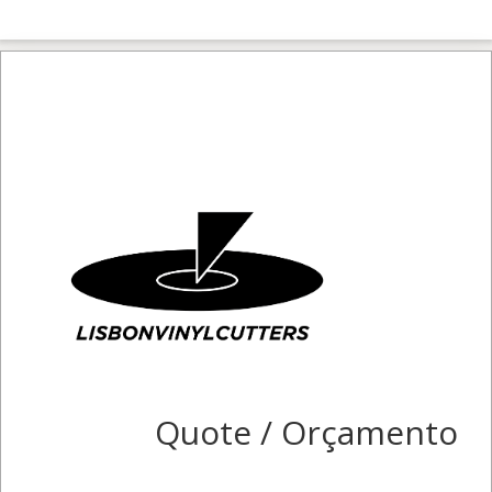
Quote / Orçamento