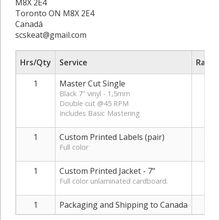
M8X 2E4
Toronto ON M8X 2E4
Canadá
scskeat@gmail.com
Hrs/Qty
Service
Rate/
1
Master Cut Single
€
Black 7" vinyl - 1,5mm
Double cut @45 RPM
Includes Basic Mastering
1
Custom Printed Labels (pair)
Full color
1
Custom Printed Jacket - 7"
Full color unlaminated cardboard.
1
Packaging and Shipping to Canada
€