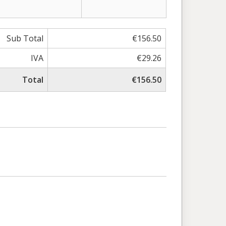
Sub Total
€156.50
IVA
€29.26
Total
€156.50