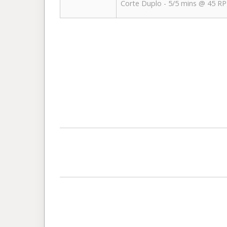
Corte Duplo - 5/5 mins @ 45 R