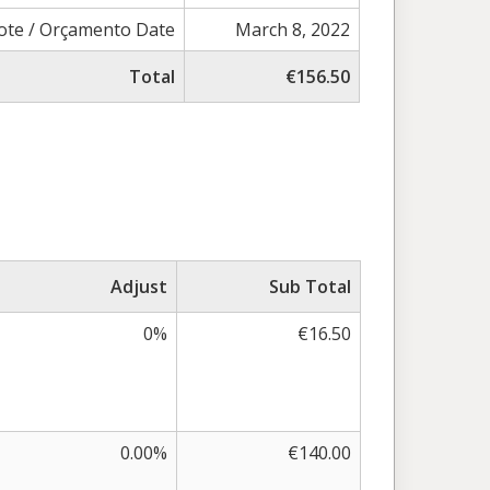
ote / Orçamento Date
March 8, 2022
Total
€156.50
Adjust
Sub Total
0%
€16.50
0.00%
€140.00