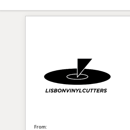
From: