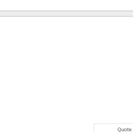
Quote