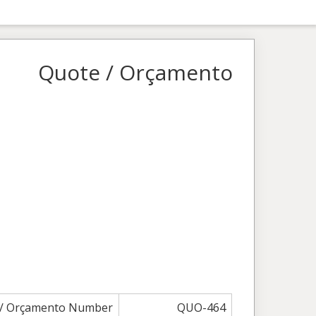
Quote / Orçamento
 / Orçamento Number
QUO-464