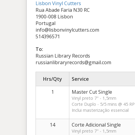
Lisbon Vinyl Cutters
Rua Abade Faria N30 RC
1900-008 Lisbon
Portugal
info@lisbonvinylcutters.com
514396571
To:
Russian Library Records
russianlibraryrecords@gmail.com
Hrs/Qty
Service
1
Master Cut Single
Vinyl preto 7" - 1,5mm
Corte Duplo - 5/5 mins @ 45 R
Inclui masterização essencial
14
Corte Adicional Single
Vinyl preto 7" - 1,5mm