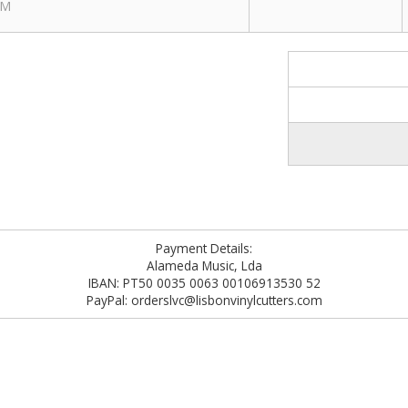
PM
Payment Details:
Alameda Music, Lda
IBAN: PT50 0035 0063 00106913530 52
PayPal: orderslvc@lisbonvinylcutters.com