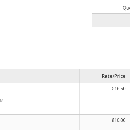
Qu
Rate/Price
€16.50
PM
€10.00