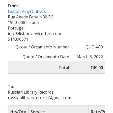
From:
Lisbon Vinyl Cutters
Rua Abade Faria N30 RC
1900-008 Lisbon
Portugal
info@lisbonvinylcutters.com
514396571
Quote / Orçamento Number
QUO-499
Quote / Orçamento Date
March 8, 2022
Total
€40.00
To:
Russian Library Records
russianlibraryrecords@gmail.com
Hrs/Qty
Service
Rate/Price