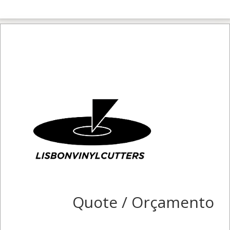
Quote / Orçamento