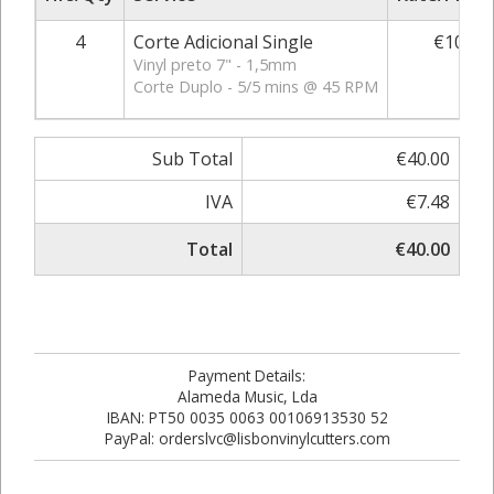
4
Corte Adicional Single
€10.00
Vinyl preto 7" - 1,5mm
Corte Duplo - 5/5 mins @ 45 RPM
Sub Total
€40.00
IVA
€7.48
Total
€40.00
Payment Details:
Alameda Music, Lda
IBAN: PT50 0035 0063 00106913530 52
PayPal: orderslvc@lisbonvinylcutters.com