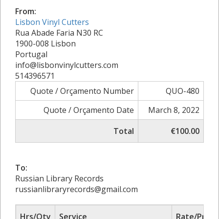
From:
Lisbon Vinyl Cutters
Rua Abade Faria N30 RC
1900-008 Lisbon
Portugal
info@lisbonvinylcutters.com
514396571
Quote / Orçamento Number
QUO-480
Quote / Orçamento Date
March 8, 2022
Total
€100.00
To:
Russian Library Records
russianlibraryrecords@gmail.com
Hrs/Qty
Service
Rate/Price