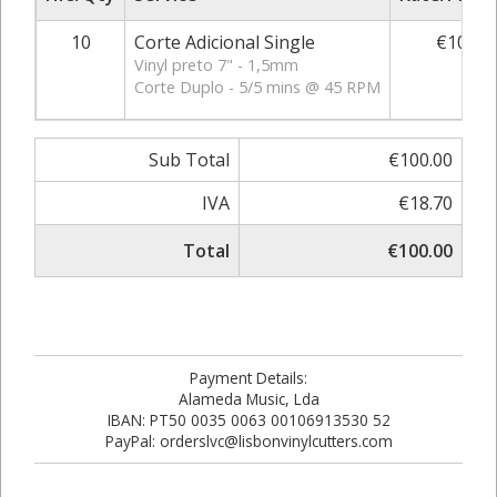
10
Corte Adicional Single
€10.00
Vinyl preto 7" - 1,5mm
Corte Duplo - 5/5 mins @ 45 RPM
Sub Total
€100.00
IVA
€18.70
Total
€100.00
Payment Details:
Alameda Music, Lda
IBAN: PT50 0035 0063 00106913530 52
PayPal: orderslvc@lisbonvinylcutters.com