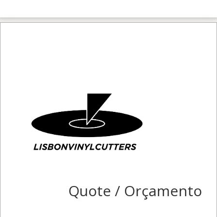
Quote / Orçamento