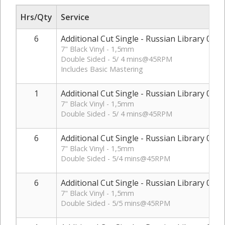
Hrs/Qty
Service
6
Additional Cut Single - Russian Library 01
7" Black Vinyl - 1,5mm
Double Sided - 5/ 4 mins@45RPM
Includes Basic Mastering
1
Additional Cut Single - Russian Library 01 - 
7" Black Vinyl - 1,5mm
Double Sided - 5/ 4 mins@45RPM
6
Additional Cut Single - Russian Library 02
7" Black Vinyl - 1,5mm
Double Sided - 5/4 mins@45RPM
6
Additional Cut Single - Russian Library 03
7" Black Vinyl - 1,5mm
Double Sided - 5/5 mins@45RPM