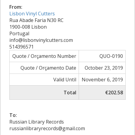
From:
Lisbon Vinyl Cutters
Rua Abade Faria N30 RC
1900-008 Lisbon
Portugal
info@lisbonvinylcutters.com
514396571
Quote / Orçamento Number
QUO-0190
Quote / Orçamento Date
October 23, 2019
Valid Until
November 6, 2019
Total
€202.58
To:
Russian Library Records
russianlibraryrecords@gmail.com