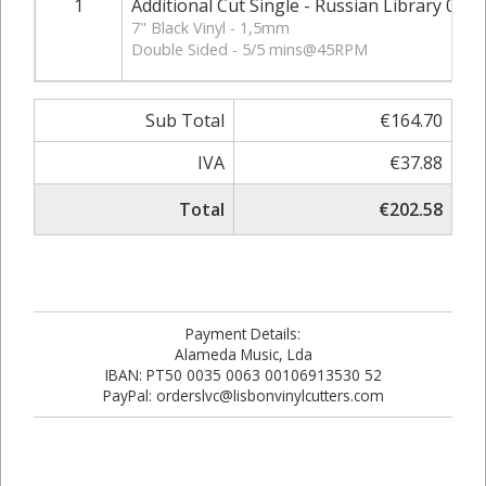
1
Additional Cut Single - Russian Library 03 - 
7" Black Vinyl - 1,5mm
Double Sided - 5/5 mins@45RPM
Sub Total
€164.70
IVA
€37.88
Total
€202.58
Payment Details:
Alameda Music, Lda
IBAN: PT50 0035 0063 00106913530 52
PayPal: orderslvc@lisbonvinylcutters.com