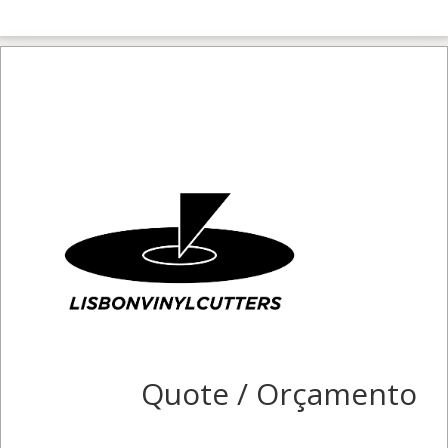
Quote / Orçamento