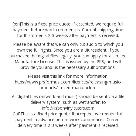
[:en]This is a fixed price quote. If accepted, we require full
payment before work commences. Current shipping time
for this order is 2-3 weeks after payment is received.
Please be aware that we can only cut audio to which you
own the full rights. Since you are a UK resident, if you
purchased the digital files legally, you can apply for a Limited
Manufacture License. This is issued by the PRS, and will
provide you and us the necessary authorizations.
Please visit this link for more information:
https://www.prsformusic.com/licences/releasing-music-
products/limited-manufacture
All digital files (artwork and music) should be sent via a file
delivery system, such as wetransfer, to
info@lisbonvinylcuters.com
[:pt]This is a fixed price quote. If accepted, we require full
payment in advance before work commences. Current
delivery time is 2-3 weeks after payment is received.
[:]