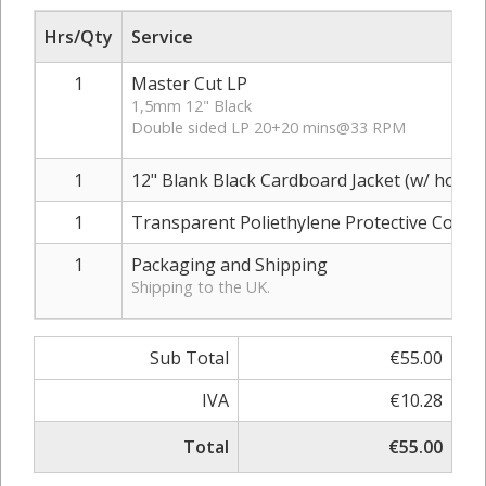
Hrs/Qty
Service
1
Master Cut LP
1,5mm 12" Black
Double sided LP 20+20 mins@33 RPM
1
12" Blank Black Cardboard Jacket (w/ hole)
1
Transparent Poliethylene Protective Cover
1
Packaging and Shipping
Shipping to the UK.
Sub Total
€55.00
IVA
€10.28
Total
€55.00