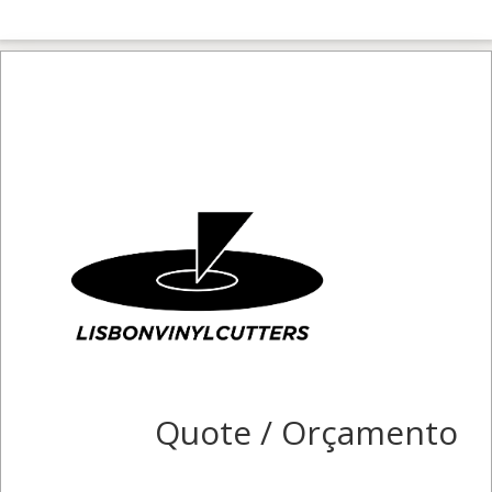
Quote / Orçamento