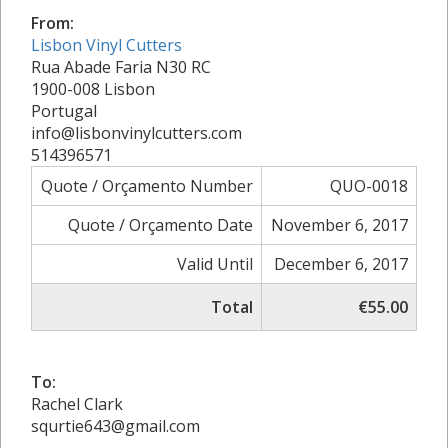
From:
Lisbon Vinyl Cutters
Rua Abade Faria N30 RC
1900-008 Lisbon
Portugal
info@lisbonvinylcutters.com
514396571
Quote / Orçamento Number
QUO-0018
Quote / Orçamento Date
November 6, 2017
Valid Until
December 6, 2017
Total
€55.00
To:
Rachel Clark
squrtie643@gmail.com