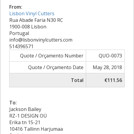
From:
Lisbon Vinyl Cutters
Rua Abade Faria N30 RC
1900-008 Lisbon
Portugal
info@lisbonvinylcutters.com
514396571
Quote / Orçamento Number
QUO-0073
Quote / Orçamento Date
May 28, 2018
Total
€111.56
To:
Jackson Bailey
RZ-1 DESIGN OÜ
Erika tn 15-21
10416 Tallinn Harjumaa