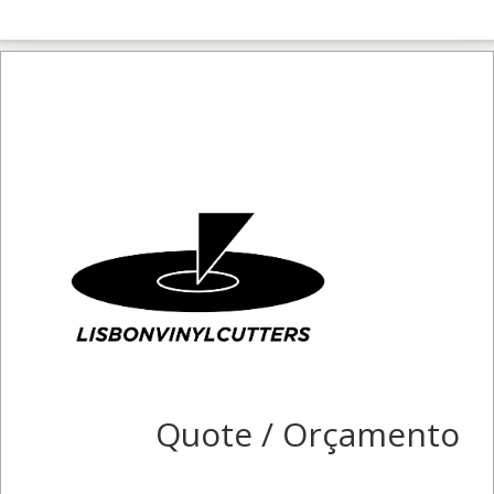
Quote / Orçamento