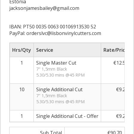
Estónia
jacksonjamesbailey@gmail.com
IBAN: PT50 0035 0063 00106913530 52
PayPal: orderslvc@lisbonvinylcutters.com
Hrs/Qty
Service
Rate/Price
1
Single Master Cut
€12.50
7" 1,5mm Black
5.30/5.30 mins @45 RPM
10
Single Additional Cut
€9.20
7" 1,5mm Black
5.30/5.30 mins @45 RPM
1
Single Additional Cut - Offer
€9.20
Sub Total
€90.70