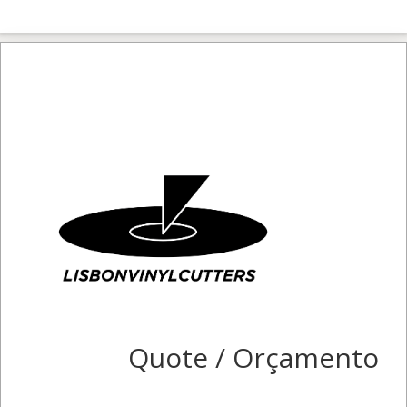
Quote / Orçamento