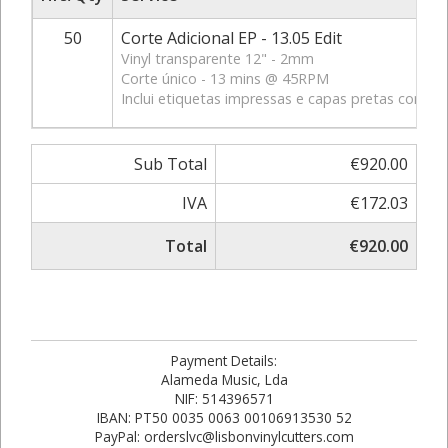
50
Corte Adicional EP - 13.05 Edit
Vinyl transparente 12" - 2mm
Corte único - 13 mins @ 45RPM
Inclui etiquetas impressas e capas pretas com fur
Sub Total
€920.00
IVA
€172.03
Total
€920.00
Payment Details:
Alameda Music, Lda
NIF: 514396571
IBAN: PT50 0035 0063 00106913530 52
PayPal: orderslvc@lisbonvinylcutters.com