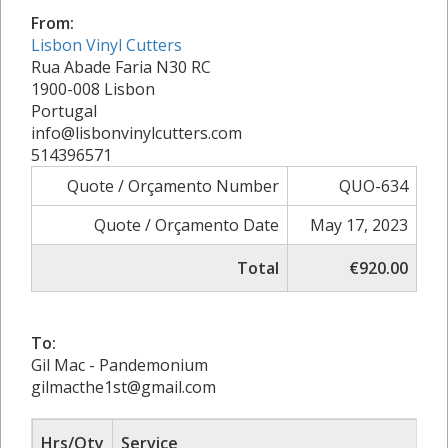
From:
Lisbon Vinyl Cutters
Rua Abade Faria N30 RC
1900-008 Lisbon
Portugal
info@lisbonvinylcutters.com
514396571
Quote / Orçamento Number
QUO-634
Quote / Orçamento Date
May 17, 2023
Total
€920.00
To:
Gil Mac - Pandemonium
gilmacthe1st@gmail.com
Hrs/Qty
Service