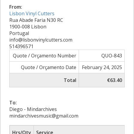
From:
Lisbon Vinyl Cutters
Rua Abade Faria N30 RC
1900-008 Lisbon
Portugal
info@lisbonvinylcutters.com
514396571
Quote / Orçamento Number
QUO-843
Quote / Orçamento Date
February 24, 2025
Total
€63.40
To:
Diego - Mindarchives
mindarchivesmusic@gmail.com
Hrs/Qty
Service