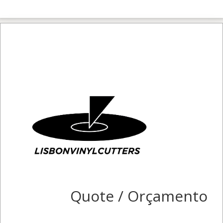
Quote / Orçamento