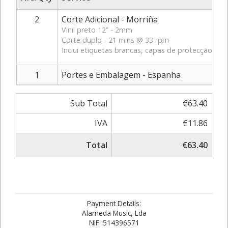
2
Corte Adicional - Morriña
Vinil preto 12” - 2mm
Corte duplo - 21 mins @ 33 rpm
Inclui etiquetas brancas, capas de protecção exter
1
Portes e Embalagem - Espanha
Sub Total
€63.40
IVA
€11.86
Total
€63.40
Payment Details:
Alameda Music, Lda
NIF: 514396571