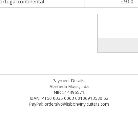
rtugal continental
€9.00
Payment Details:
Alameda Music, Lda
NIF: 514396571
IBAN: PT50 0035 0063 00106913530 52
PayPal: orderslvc@lisbonvinylcutters.com