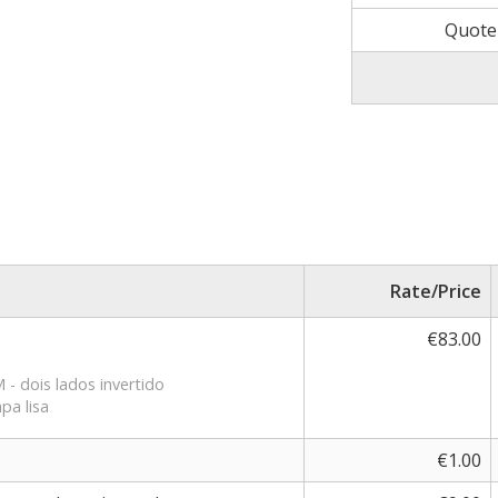
Quote
Rate/Price
€83.00
- dois lados invertido
pa lisa
€1.00