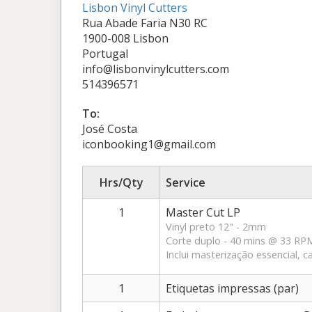
Lisbon Vinyl Cutters
Rua Abade Faria N30 RC
1900-008 Lisbon
Portugal
info@lisbonvinylcutters.com
514396571
To:
José Costa
iconbooking1@gmail.com
Hrs/Qty
Service
1
Master Cut LP
Vinyl preto 12" - 2mm
Corte duplo - 40 mins @ 33 RPM 
Inclui masterização essencial, ca
1
Etiquetas impressas (par)