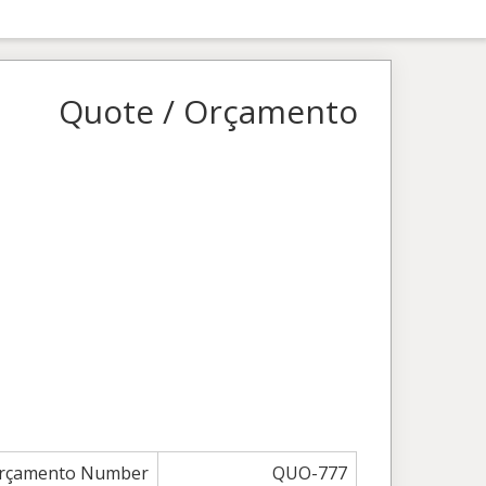
Quote / Orçamento
Orçamento Number
QUO-777