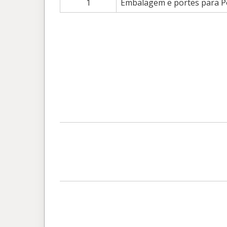
1
Embalagem e portes para Po