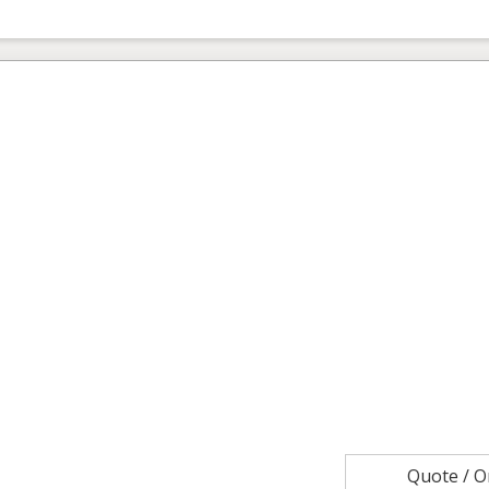
Quote / 