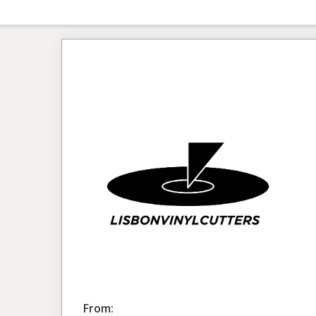
From: