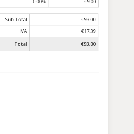
0.00%
€9.00
Sub Total
€93.00
IVA
€17.39
Total
€93.00