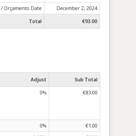
 / Orçamento Date
December 2, 2024
Total
€93.00
Adjust
Sub Total
0%
€83.00
0%
€1.00