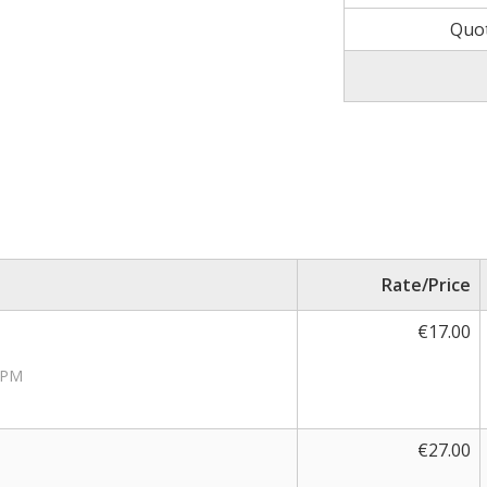
Quot
Rate/Price
€17.00
RPM
€27.00