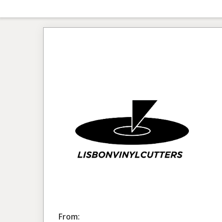
From: