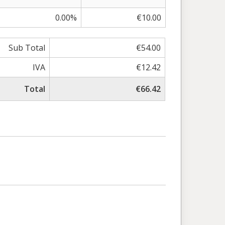
0.00%
€10.00
Sub Total
€54.00
IVA
€12.42
Total
€66.42