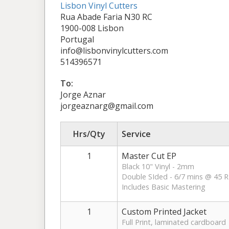
Lisbon Vinyl Cutters
Rua Abade Faria N30 RC
1900-008 Lisbon
Portugal
info@lisbonvinylcutters.com
514396571
To:
Jorge Aznar
jorgeaznarg@gmail.com
Hrs/Qty
Service
1
Master Cut EP
Black 10" Vinyl - 2mm
Double SIded - 6/7 mins @ 45 
Includes Basic Mastering
1
Custom Printed Jacket
Full Print, laminated cardboard