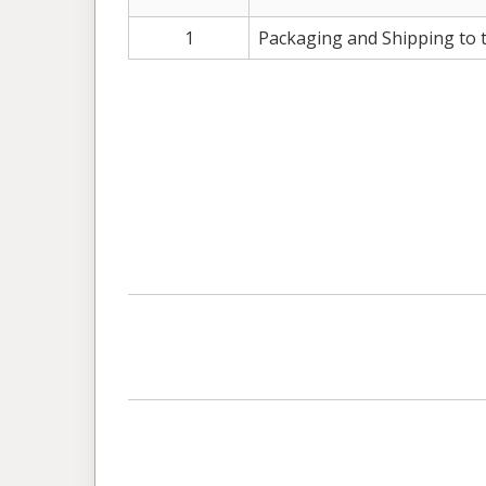
1
Packaging and Shipping to 