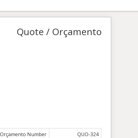
Quote / Orçamento
/ Orçamento Number
QUO-324