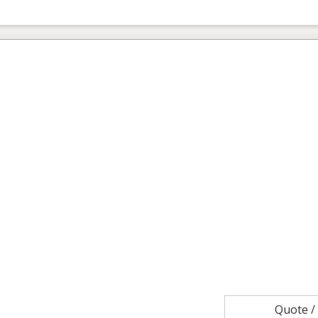
Quote 