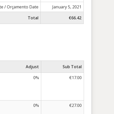
e / Orçamento Date
January 5, 2021
Total
€66.42
Adjust
Sub Total
0%
€17.00
0%
€27.00