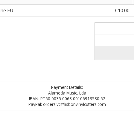
the EU
€10.00
Payment Details:
Alameda Music, Lda
IBAN: PT50 0035 0063 00106913530 52
PayPal: orderslvc@lisbonvinylcutters.com