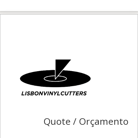
Quote / Orçamento