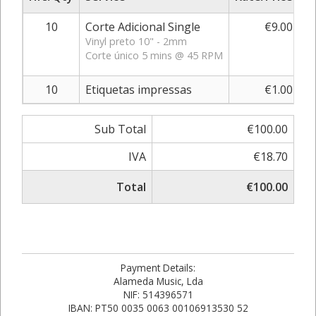
10
Corte Adicional Single
€9.00
Vinyl preto 10" - 2mm
Corte único 5 mins @ 45 RPM
10
Etiquetas impressas
€1.00
Sub Total
€100.00
IVA
€18.70
Total
€100.00
Payment Details:
Alameda Music, Lda
NIF: 514396571
IBAN: PT50 0035 0063 00106913530 52