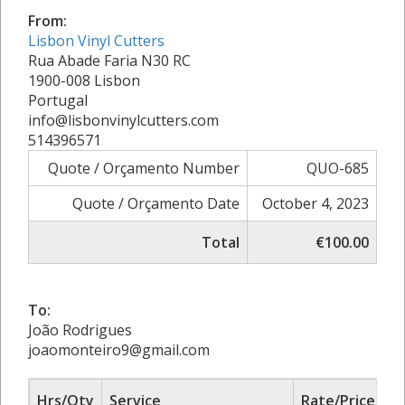
From:
Lisbon Vinyl Cutters
Rua Abade Faria N30 RC
1900-008 Lisbon
Portugal
info@lisbonvinylcutters.com
514396571
Quote / Orçamento Number
QUO-685
Quote / Orçamento Date
October 4, 2023
Total
€100.00
To:
João Rodrigues
joaomonteiro9@gmail.com
Hrs/Qty
Service
Rate/Price
A