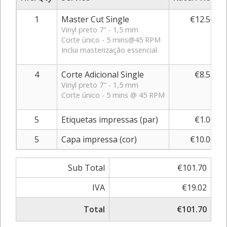
1
Master Cut Single
€12.50
Vinyl preto 7" - 1,5 mm
Corte único - 5 mins@45 RPM
Inclui masterização essencial
4
Corte Adicional Single
€8.55
Vinyl preto 7" - 1,5 mm
Corte único - 5 mins @ 45 RPM
5
Etiquetas impressas (par)
€1.00
5
Capa impressa (cor)
€10.00
Sub Total
€101.70
IVA
€19.02
Total
€101.70