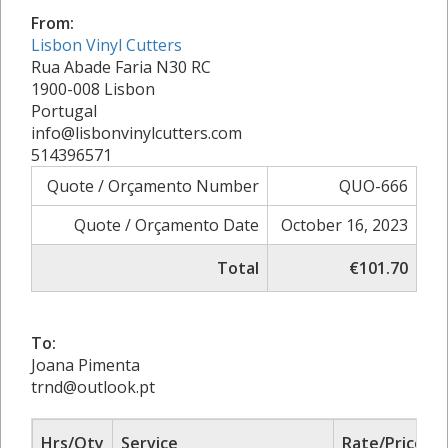
From:
Lisbon Vinyl Cutters
Rua Abade Faria N30 RC
1900-008 Lisbon
Portugal
info@lisbonvinylcutters.com
514396571
Quote / Orçamento Number
QUO-666
Quote / Orçamento Date
October 16, 2023
Total
€101.70
To:
Joana Pimenta
trnd@outlook.pt
Hrs/Qty
Service
Rate/Price