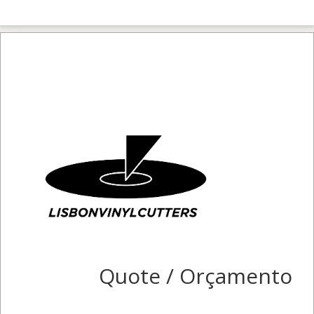
Quote / Orçamento