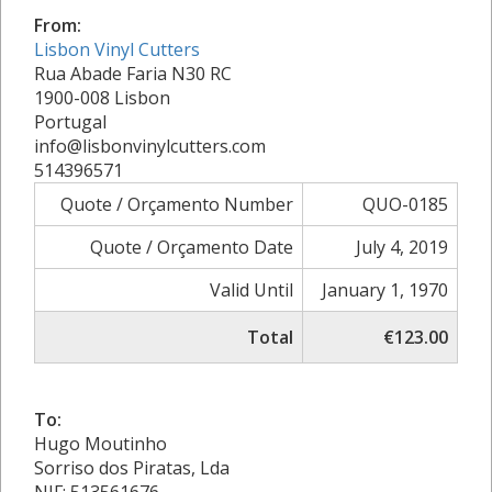
From:
Lisbon Vinyl Cutters
Rua Abade Faria N30 RC
1900-008 Lisbon
Portugal
info@lisbonvinylcutters.com
514396571
Quote / Orçamento Number
QUO-0185
Quote / Orçamento Date
July 4, 2019
Valid Until
January 1, 1970
Total
€123.00
To:
Hugo Moutinho
Sorriso dos Piratas, Lda