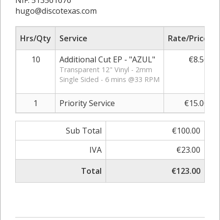
NIF: 513561676
hugo@discotexas.com
Hrs/Qty
Service
Rate/Price
10
Additional Cut EP - "AZUL"
€8.50
Transparent 12" Vinyl - 2mm
Single Sided - 6 mins @33 RPM
1
Priority Service
€15.00
Sub Total
€100.00
IVA
€23.00
Total
€123.00