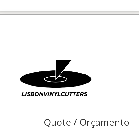
Quote / Orçamento