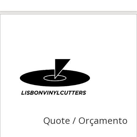
Quote / Orçamento