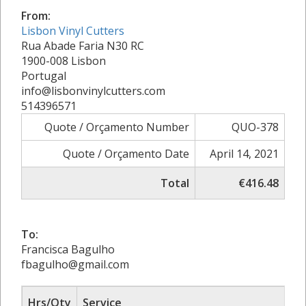
From:
Lisbon Vinyl Cutters
Rua Abade Faria N30 RC
1900-008 Lisbon
Portugal
info@lisbonvinylcutters.com
514396571
Quote / Orçamento Number
QUO-378
Quote / Orçamento Date
April 14, 2021
Total
€416.48
To:
Francisca Bagulho
fbagulho@gmail.com
Hrs/Qty
Service