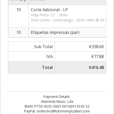
10
Corte Adicional - LP
Vinyl Preto 12" - 2mm
Dois cortes - extra longo - 22/21 mins @ 33 RPM
10
Etiquetas impressas (par)
Sub Total
€338.60
IVA
€77.88
Total
€416.48
Payment Details:
Alameda Music, Lda
IBAN: PT50 0035 0063 00106913530 52
PayPal: orderslvc@lisbonvinylcutters.com