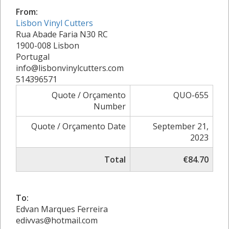
From:
Lisbon Vinyl Cutters
Rua Abade Faria N30 RC
1900-008 Lisbon
Portugal
info@lisbonvinylcutters.com
514396571
Quote / Orçamento
QUO-655
Number
Quote / Orçamento Date
September 21,
2023
Total
€84.70
To:
Edvan Marques Ferreira
edivvas@hotmail.com