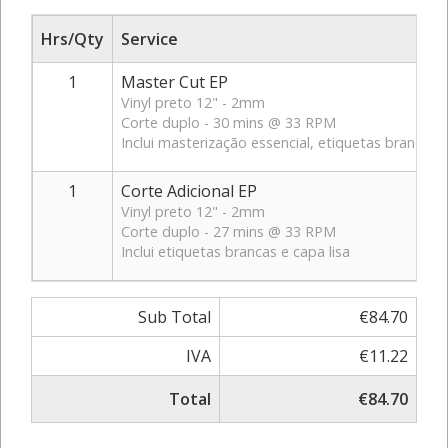
Hrs/Qty
Service
1
Master Cut EP
Vinyl preto 12" - 2mm
Corte duplo - 30 mins @ 33 RPM
Inclui masterização essencial, etiquetas brancas e
1
Corte Adicional EP
Vinyl preto 12" - 2mm
Corte duplo - 27 mins @ 33 RPM
Inclui etiquetas brancas e capa lisa
Sub Total
€84.70
IVA
€11.22
Total
€84.70