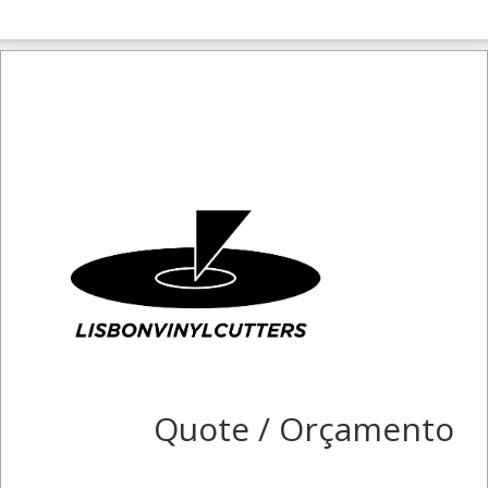
Quote / Orçamento