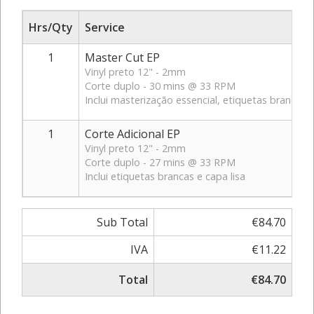
Hrs/Qty
Service
1
Master Cut EP
Vinyl preto 12" - 2mm
Corte duplo - 30 mins @ 33 RPM
Inclui masterização essencial, etiquetas brancas e
1
Corte Adicional EP
Vinyl preto 12" - 2mm
Corte duplo - 27 mins @ 33 RPM
Inclui etiquetas brancas e capa lisa
Sub Total
€84.70
IVA
€11.22
Total
€84.70