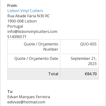
From:
Lisbon Vinyl Cutters
Rua Abade Faria N30 RC
1900-008 Lisbon
Portugal
info@lisbonvinylcutters.com
514396571
Quote / Orçamento
QUO-655
Number
Quote / Orçamento Date
September 21,
2023
Total
€84.70
To:
Edvan Marques Ferreira
edivvas@hotmail.com