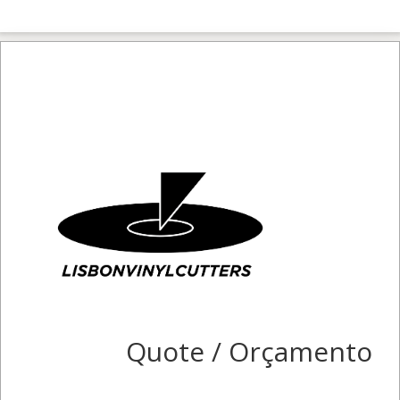
Quote / Orçamento