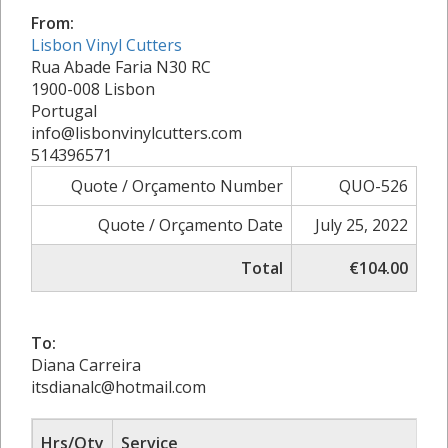
From:
Lisbon Vinyl Cutters
Rua Abade Faria N30 RC
1900-008 Lisbon
Portugal
info@lisbonvinylcutters.com
514396571
Quote / Orçamento Number
QUO-526
Quote / Orçamento Date
July 25, 2022
Total
€104.00
To:
Diana Carreira
itsdianalc@hotmail.com
Hrs/Qty
Service