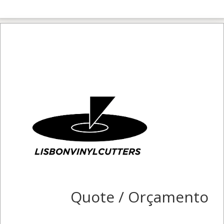
Quote / Orçamento