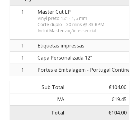
1
Master Cut LP
Vinyl preto 12" - 1,5 mm
Corte duplo - 30 mins @ 33 RPM
Inclui Masterização essencial
1
Etiquetas impressas
1
Capa Personalizada 12"
1
Portes e Embalagem - Portugal Continental
Sub Total
€104.00
IVA
€19.45
Total
€104.00