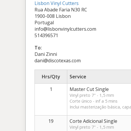
Lisbon Vinyl Cutters
Rua Abade Faria N30 RC
1900-008 Lisbon
Portugal
info@lisbonvinylcutters.com
514396571
To:
Dani Zinni
dani@discotexas.com
Hrs/Qty
Service
1
Master Cut Single
Vinyl preto 7" - 1,5 mm
Corte único - inf a 5 mins
Inclui masterização básica, capa
19
Corte Adicional Single
Vinyl preto 7" - 1,5 mm