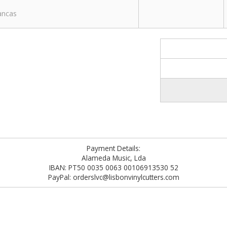
rancas
Payment Details:
Alameda Music, Lda
IBAN: PT50 0035 0063 00106913530 52
PayPal: orderslvc@lisbonvinylcutters.com