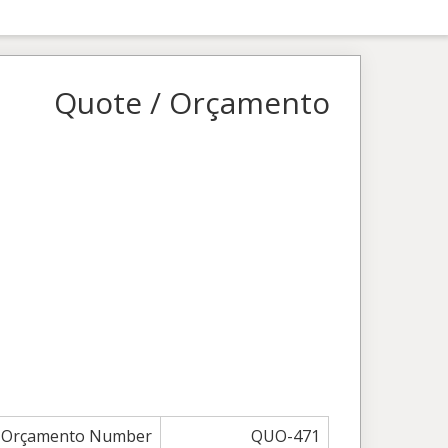
Quote / Orçamento
/ Orçamento Number
QUO-471