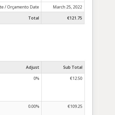
te / Orçamento Date
March 25, 2022
Total
€121.75
Adjust
Sub Total
0%
€12.50
0.00%
€109.25