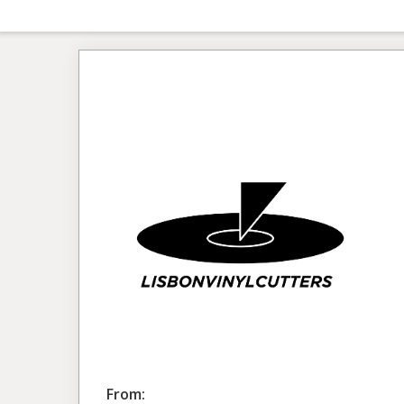
From: