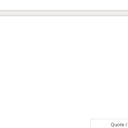
Quote 