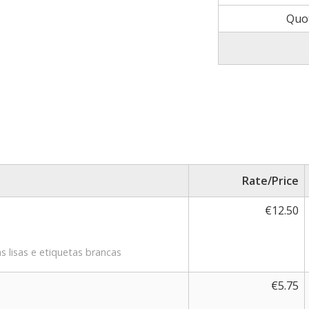
Quo
Rate/Price
€12.50
s lisas e etiquetas brancas
€5.75