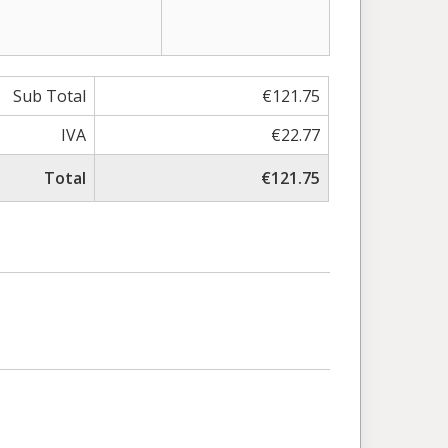
Sub Total
€121.75
IVA
€22.77
Total
€121.75