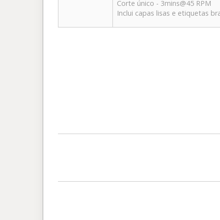
Corte único - 3mins@45 RPM
Inclui capas lisas e etiquetas b