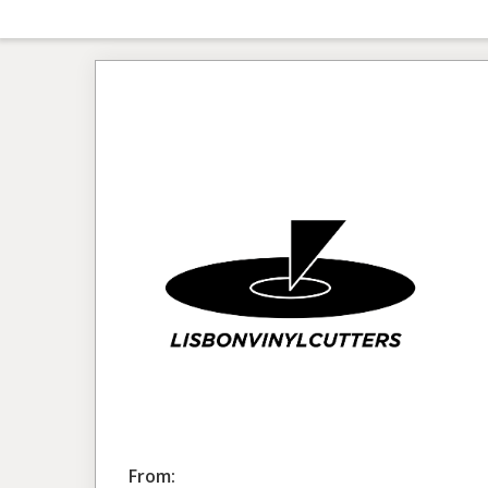
From: