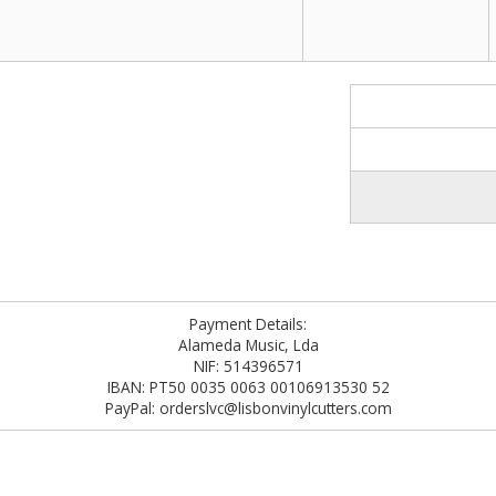
Payment Details:
Alameda Music, Lda
NIF: 514396571
IBAN: PT50 0035 0063 00106913530 52
PayPal: orderslvc@lisbonvinylcutters.com