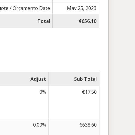
ote / Orçamento Date
May 25, 2023
Total
€656.10
Adjust
Sub Total
0%
€17.50
0.00%
€638.60