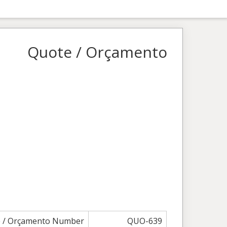
Quote / Orçamento
 / Orçamento Number
QUO-639