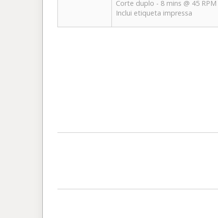
Corte duplo - 8 mins @ 45 RPM
Inclui etiqueta impressa