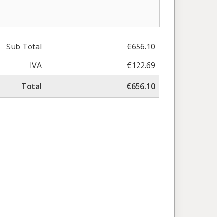
Sub Total
€656.10
IVA
€122.69
Total
€656.10