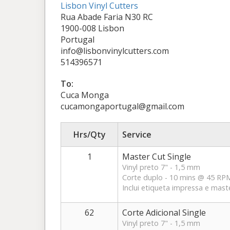
Lisbon Vinyl Cutters
Rua Abade Faria N30 RC
1900-008 Lisbon
Portugal
info@lisbonvinylcutters.com
514396571
To:
Cuca Monga
cucamongaportugal@gmail.com
Hrs/Qty
Service
1
Master Cut Single
Vinyl preto 7" - 1,5 mm
Corte duplo - 10 mins @ 45 RP
Inclui etiqueta impressa e mast
62
Corte Adicional Single
Vinyl preto 7" - 1,5 mm