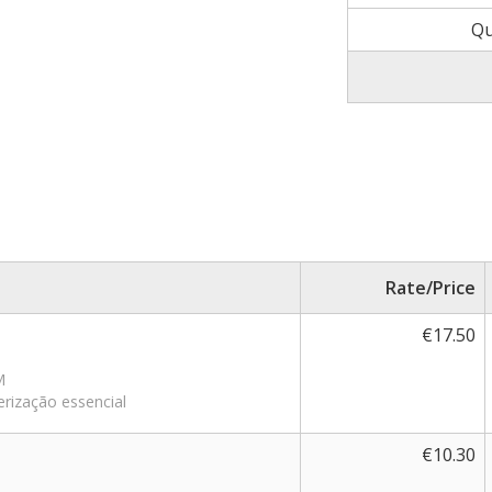
Qu
Rate/Price
€17.50
M
erização essencial
€10.30