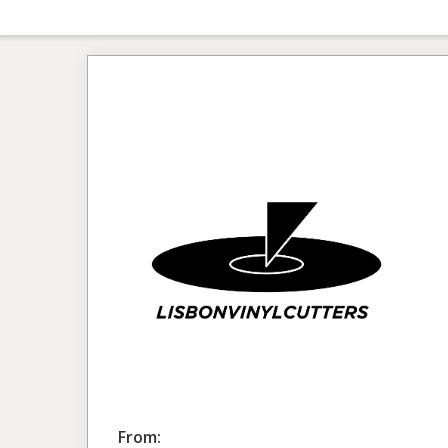
From: