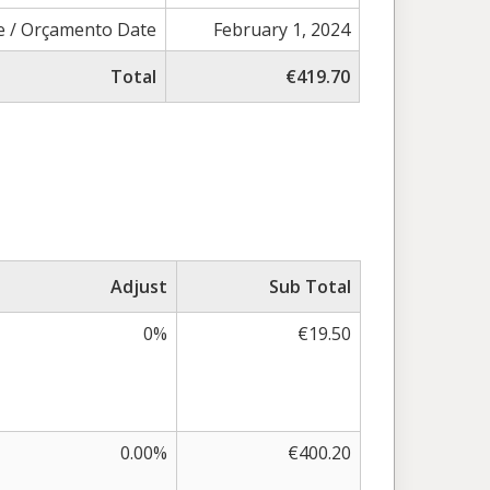
e / Orçamento Date
February 1, 2024
Total
€419.70
Adjust
Sub Total
0%
€19.50
0.00%
€400.20