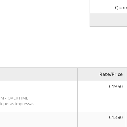
Quot
Rate/Price
€19.50
RPM - OVERTIME
etiquetas impressas
€13.80