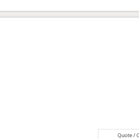
Quote /