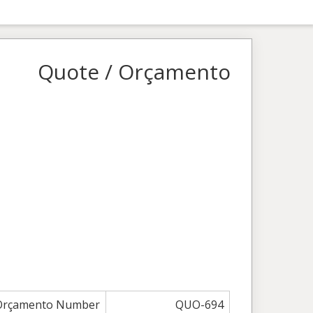
Quote / Orçamento
 Orçamento Number
QUO-694