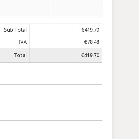
Sub Total
€419.70
IVA
€78.48
Total
€419.70