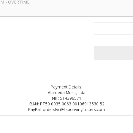
RPM - OVERTIME
Payment Details:
Alameda Music, Lda
NIF: 514396571
IBAN: PT50 0035 0063 00106913530 52
PayPal: orderslvc@lisbonvinylcutters.com