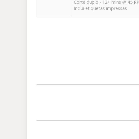
Corte duplo - 12+ mins @ 45 
Inclui etiquetas impressas