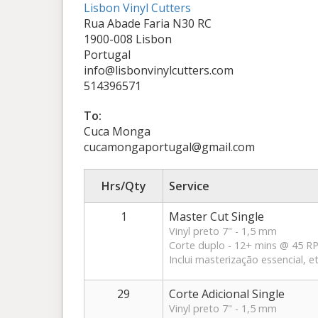
Lisbon Vinyl Cutters
Rua Abade Faria N30 RC
1900-008 Lisbon
Portugal
info@lisbonvinylcutters.com
514396571
To:
Cuca Monga
cucamongaportugal@gmail.com
Hrs/Qty
Service
1
Master Cut Single
Vinyl preto 7" - 1,5 mm
Corte duplo - 12+ mins @ 45 
Inclui masterização essencial, 
29
Corte Adicional Single
Vinyl preto 7" - 1,5 mm