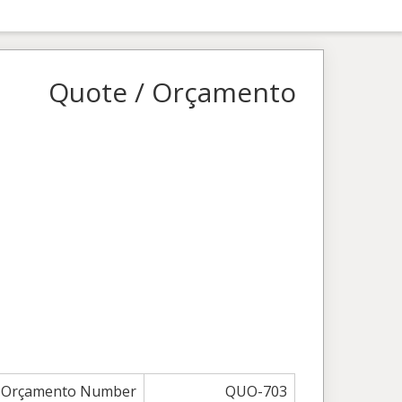
Quote / Orçamento
/ Orçamento Number
QUO-703