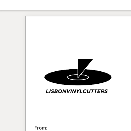
From: