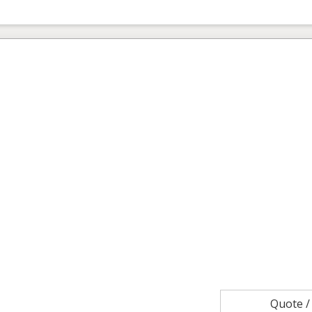
Quote 