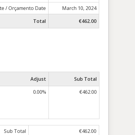
te / Orçamento Date
March 10, 2024
Total
€462.00
Adjust
Sub Total
0.00%
€462.00
Sub Total
€462.00