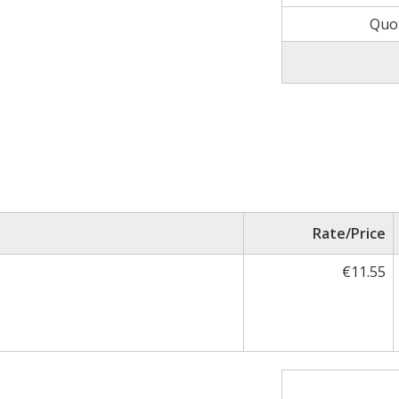
Quo
Rate/Price
€11.55