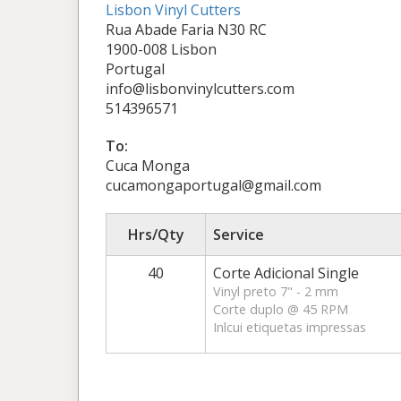
Lisbon Vinyl Cutters
Rua Abade Faria N30 RC
1900-008 Lisbon
Portugal
info@lisbonvinylcutters.com
514396571
To:
Cuca Monga
cucamongaportugal@gmail.com
Hrs/Qty
Service
40
Corte Adicional Single
Vinyl preto 7" - 2 mm
Corte duplo @ 45 RPM
Inlcui etiquetas impressas