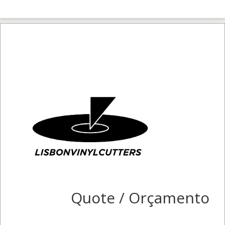
Quote / Orçamento