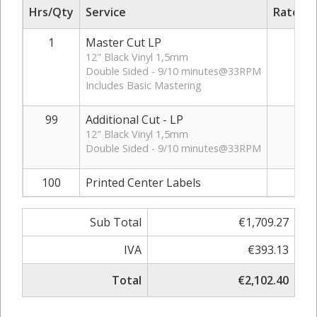
Hrs/Qty
Service
Rate/Pr
1
Master Cut LP
€22
12" Black Vinyl 1,5mm
Double Sided - 9/10 minutes@33RPM
Includes Basic Mastering
99
Additional Cut - LP
€16
12" Black Vinyl 1,5mm
Double Sided - 9/10 minutes@33RPM
100
Printed Center Labels
€0
Sub Total
€1,709.27
IVA
€393.13
Total
€2,102.40