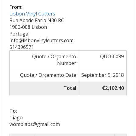
From:
Lisbon Vinyl Cutters
Rua Abade Faria N30 RC
1900-008 Lisbon
Portugal
info@lisbonvinylcutters.com
514396571
Quote / Orçamento
QUO-0089
Number
Quote / Orçamento Date
September 9, 2018
Total
€2,102.40
To:
Tiago
womblabs@gmail.com