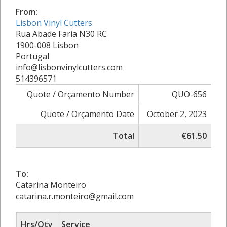
From:
Lisbon Vinyl Cutters
Rua Abade Faria N30 RC
1900-008 Lisbon
Portugal
info@lisbonvinylcutters.com
514396571
Quote / Orçamento Number
QUO-656
Quote / Orçamento Date
October 2, 2023
Total
€61.50
To:
Catarina Monteiro
catarina.r.monteiro@gmail.com
Hrs/Qty
Service