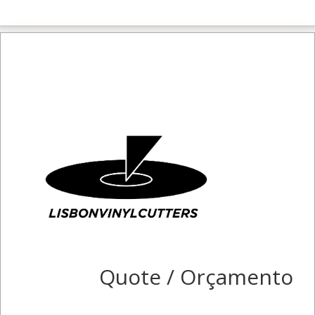
Quote / Orçamento