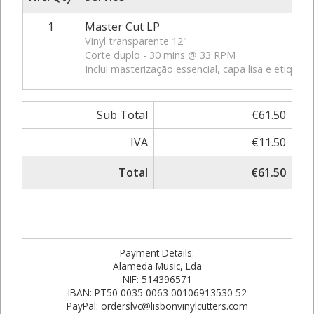
1
Master Cut LP
Vinyl transparente 12"
Corte duplo - 30 mins @ 33 RPM
Inclui masterização essencial, capa lisa e etiquet
Sub Total
€61.50
IVA
€11.50
Total
€61.50
Payment Details:
Alameda Music, Lda
NIF: 514396571
IBAN: PT50 0035 0063 00106913530 52
PayPal: orderslvc@lisbonvinylcutters.com