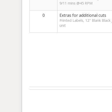
9/11 mins @45 RPM
0
Extras for additional cuts
Printed Labels, 12" Blank Black 
unit