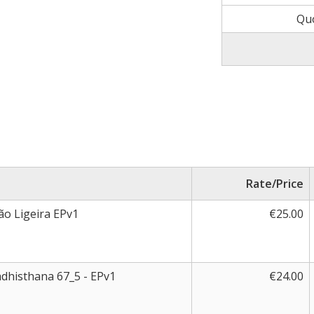
Qu
Rate/Price
ão Ligeira EPv1
€25.00
adhisthana 67_5 - EPv1
€24.00