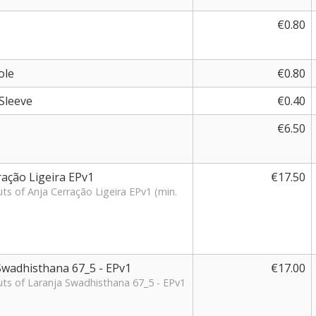
€0.80
ole
€0.80
Sleeve
€0.40
€6.50
ração Ligeira EPv1
€17.50
uts of Anja Cerração Ligeira EPv1 (min.
 Swadhisthana 67_5 - EPv1
€17.00
cuts of Laranja Swadhisthana 67_5 - EPv1