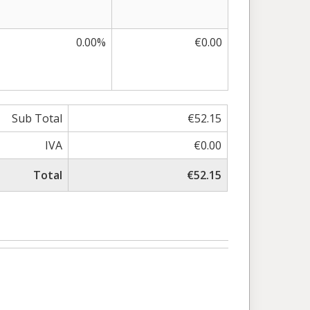
0.00%
€0.00
Sub Total
€52.15
IVA
€0.00
Total
€52.15