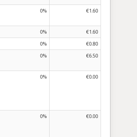
0%
€1.60
0%
€1.60
0%
€0.80
0%
€6.50
0%
€0.00
0%
€0.00