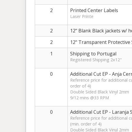
2
Printed Center Labels
Laser Printe
2
12" Blank Black jackets w/ h
2
12" Transparent Protective 
1
Shipping to Portugal
Registered Shipping 2x12"
0
Additional Cut EP - Anja Cer
Reference price for additional c
order of 4)
Double Sided Black Vinyl 2mm
9/12 mins @33 RPM
0
Additional Cut EP - Laranja
Reference price for additional 
(min. order of 4)
Double Sided Black Vinyl 2mm