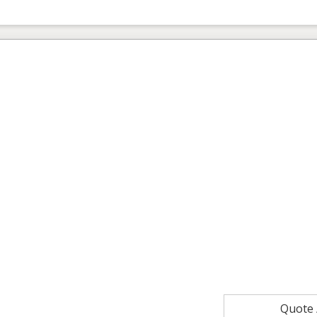
Quote