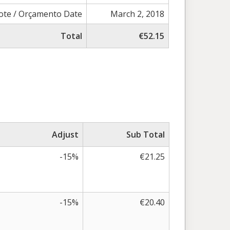
ote / Orçamento Date
March 2, 2018
Total
€52.15
Adjust
Sub Total
-15%
€21.25
-15%
€20.40