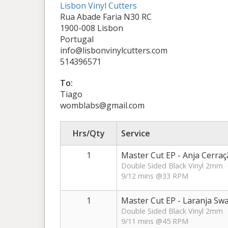
Lisbon Vinyl Cutters
Rua Abade Faria N30 RC
1900-008 Lisbon
Portugal
info@lisbonvinylcutters.com
514396571
To:
Tiago
womblabs@gmail.com
Hrs/Qty
Service
1
Master Cut EP - Anja Cerraç
Double Sided Black Vinyl 2mm
9/12 mins @33 RPM
1
Master Cut EP - Laranja Sw
Double Sided Black Vinyl 2mm
9/11 mins @45 RPM