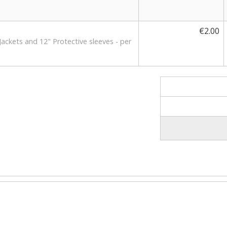
€2.00
Jackets and 12" Protective sleeves - per