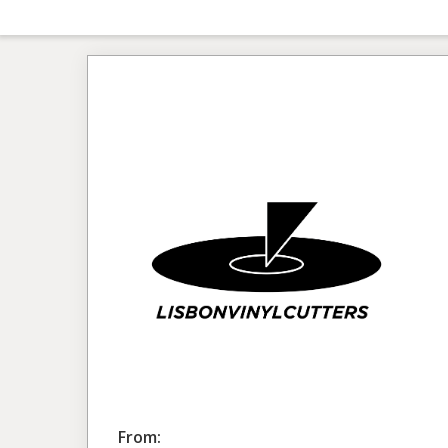
From: