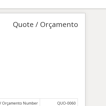
Quote / Orçamento
 / Orçamento Number
QUO-0060