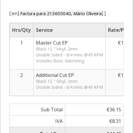
[:en]
[:]
Factura para 213605040, Mário Oliveira
Hrs/Qty
Service
Rate/Price
1
Master Cut EP
€14.25
Black 12 " Vinyl, 2mm
Double Sided - 6/4 mins @45 RPM
Includes Basic Mastering
2
Additional Cut EP
€10.95
Black 12 " Vinyl, 2mm
Double Sided - 6/4 mins @45 RPM
Sub Total
€36.15
IVA
€8.31