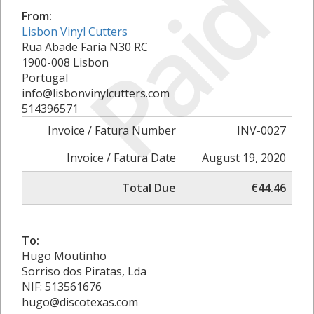
Paid
From:
Lisbon Vinyl Cutters
Rua Abade Faria N30 RC
1900-008 Lisbon
Portugal
info@lisbonvinylcutters.com
514396571
Invoice / Fatura Number
INV-0027
Invoice / Fatura Date
August 19, 2020
Total Due
€44.46
To:
Hugo Moutinho
Sorriso dos Piratas, Lda
NIF: 513561676
hugo@discotexas.com