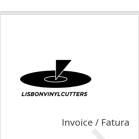
Invoice / Fatura