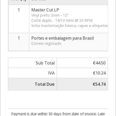
1
Master Cut LP
Vinyl preto 2mm - 12"
Corte duplo - 14/13 mins @ 33 RPM
Inclui masterização básica, capas e etiquetas br
1
Portes e embalagem para Brasil
Correio registado
Sub Total
€44.50
IVA
€10.24
Total Due
€54.74
Payment is due within 30 days from date of invoice. Late