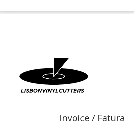
Invoice / Fatura