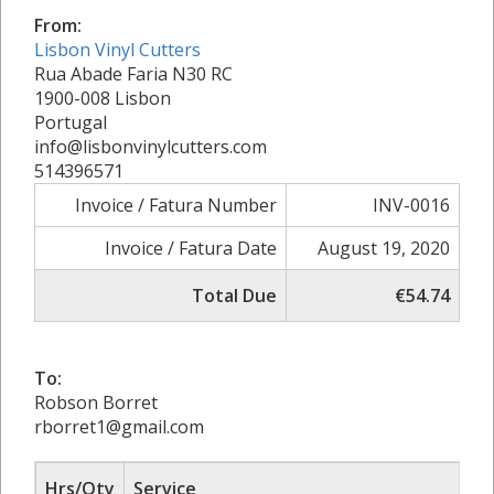
From:
Lisbon Vinyl Cutters
Rua Abade Faria N30 RC
1900-008 Lisbon
Portugal
info@lisbonvinylcutters.com
514396571
Invoice / Fatura Number
INV-0016
Invoice / Fatura Date
August 19, 2020
Total Due
€54.74
To:
Robson Borret
rborret1@gmail.com
Hrs/Qty
Service