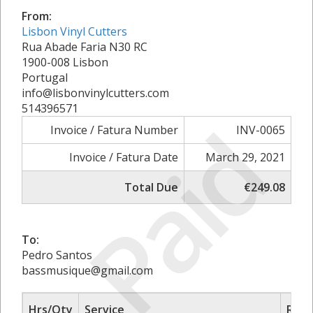
From:
Lisbon Vinyl Cutters
Rua Abade Faria N30 RC
1900-008 Lisbon
Portugal
info@lisbonvinylcutters.com
514396571
Paid
Invoice / Fatura Number
INV-0065
Invoice / Fatura Date
March 29, 2021
Total Due
€249.08
To:
Pedro Santos
bassmusique@gmail.com
Hrs/Qty
Service
Rate