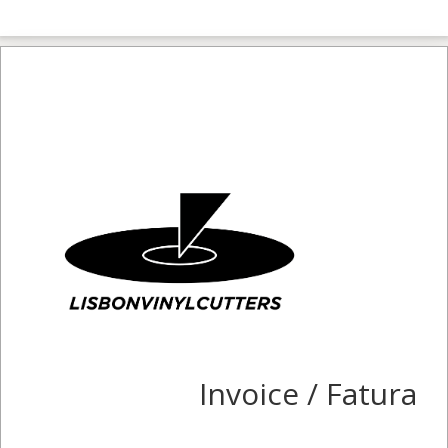
Invoice / Fatura