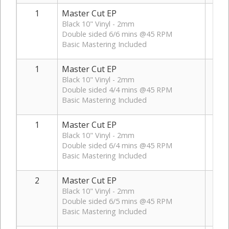
1
Master Cut EP
Black 10" Vinyl - 2mm
Double sided 6/6 mins @45 RPM
Basic Mastering Included
1
Master Cut EP
Black 10" Vinyl - 2mm
Double sided 4/4 mins @45 RPM
Basic Mastering Included
1
Master Cut EP
Black 10" Vinyl - 2mm
Double sided 6/4 mins @45 RPM
Basic Mastering Included
2
Master Cut EP
Black 10" Vinyl - 2mm
Double sided 6/5 mins @45 RPM
Basic Mastering Included