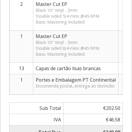
2
Master Cut EP
Black 10" Vinyl - 2mm
Double sided 5/4 mins @45 RPM
Basic Mastering Included
1
Master Cut EP
Black 10" Vinyl - 2mm
Double sided 8/4 mins @45 RPM
Basic Mastering Included
13
Capas de cartão lisas brancas
1
Portes e Embalagem PT Continental
Encomenda postal, entrega ao domicílio
Sub Total
€202.50
IVA
€46.58