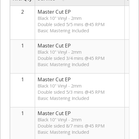
2
Master Cut EP
Black 10" Vinyl - 2mm
Double sided 5/5 mins @45 RPM
Basic Mastering Included
1
Master Cut EP
Black 10" Vinyl - 2mm
Double sided 3/4 mins @45 RPM
Basic Mastering Included
1
Master Cut EP
Black 10" Vinyl - 2mm
Double sided 5/3 mins @45 RPM
Basic Mastering Included
1
Master Cut EP
Black 10" Vinyl - 2mm
Double sided 8/7 mins @45 RPM
Basic Mastering Included