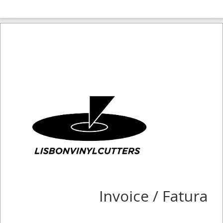
Invoice / Fatura