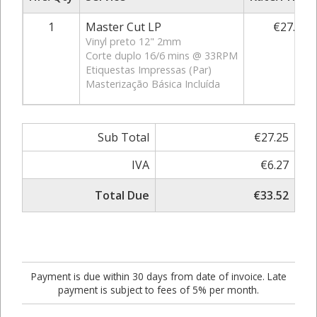
1
Master Cut LP
€27.25
Vinyl preto 12" 2mm
Corte duplo 16/6 mins @ 33RPM
Etiquestas Impressas (Par)
Masterização Básica Incluída
Sub Total
€27.25
IVA
€6.27
Total Due
€33.52
Payment is due within 30 days from date of invoice. Late
payment is subject to fees of 5% per month.