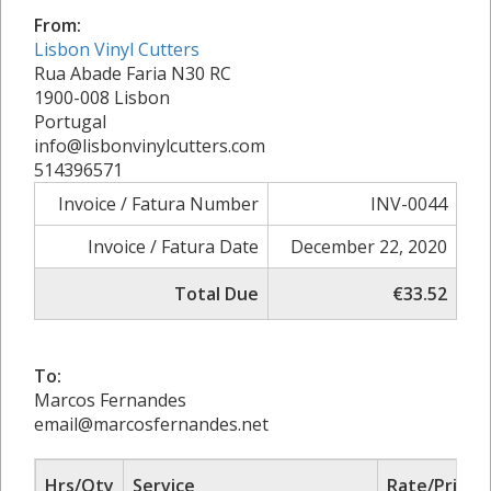
From:
Lisbon Vinyl Cutters
Rua Abade Faria N30 RC
1900-008 Lisbon
Portugal
info@lisbonvinylcutters.com
514396571
Invoice / Fatura Number
INV-0044
Invoice / Fatura Date
December 22, 2020
Total Due
€33.52
To:
Marcos Fernandes
email@marcosfernandes.net
Hrs/Qty
Service
Rate/Price